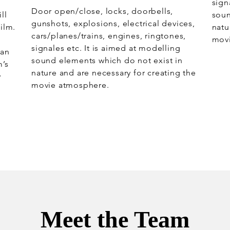
sign
Door open/close, locks, doorbells,
ll
soun
gunshots, explosions, electrical devices,
ilm.
natu
cars/planes/trains, engines, ringtones,
mov
signales etc. It is aimed at modelling
 an
sound elements which do not exist in
m’s
nature and are necessary for creating the
y
movie atmosphere.
Meet the Team