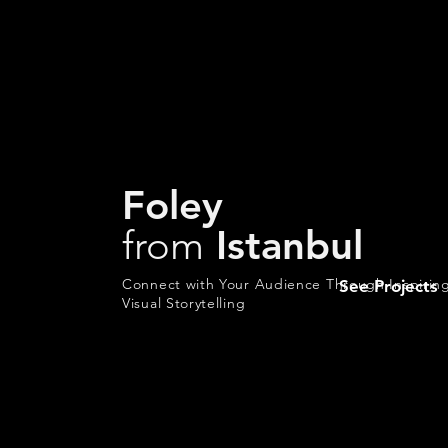
Foley
from
Istanbul
Connect with Your Audience Through Inspirin
See Projects
Visual Storytelling