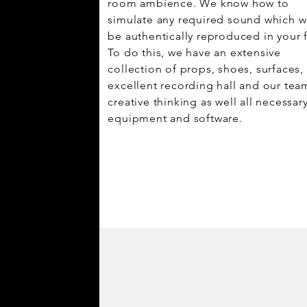
room ambience. We know how to
simulate any required sound which wi
be authentically reproduced in your f
To do this, we have an extensive
collection of props, shoes, surfaces,
excellent recording hall and our tea
creative thinking as well all necessar
equipment and software.