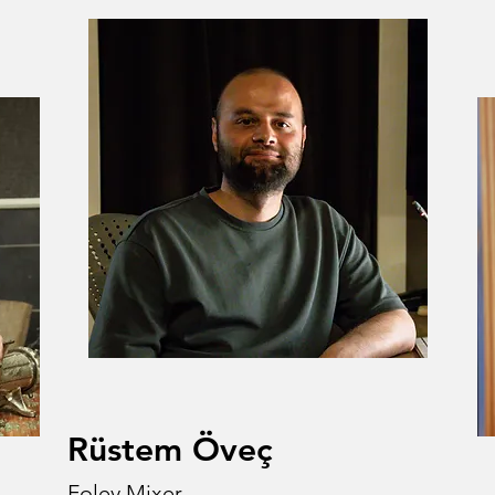
Rüstem Öveç
Foley Mixer