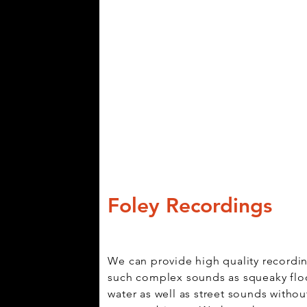
Foley Recordings
We can provide high quality recordi
such complex sounds as squeaky flo
water as well as street sounds withou