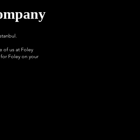
Company
stanbul.
 of us at Foley
 for Foley on your