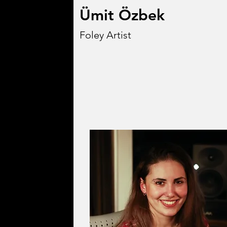
Ümit Özbek
Foley Artist