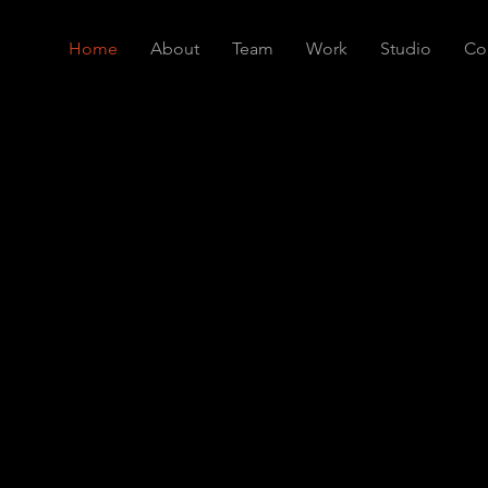
Home
About
Team
Work
Studio
Co