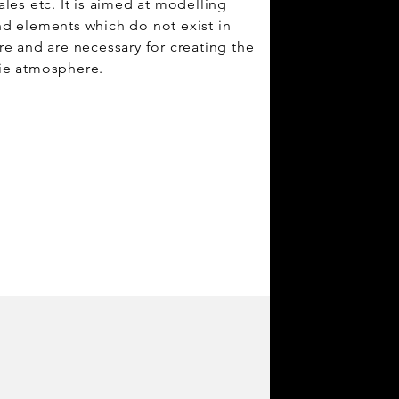
ales etc. It is aimed at modelling
d elements which do not exist in
re and are necessary for creating the
ie atmosphere.