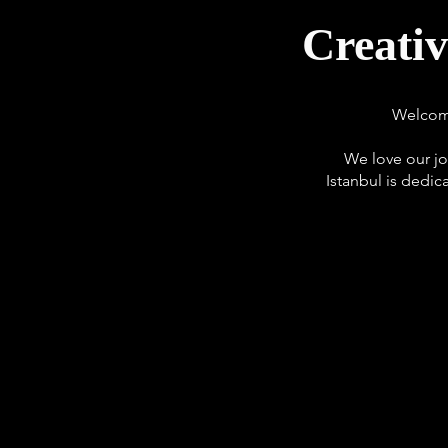
Creati
Welcome
We love our jo
Istanbul is dedic