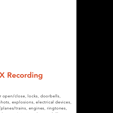
X Recording
 open/close, locks, doorbells,
hots, explosions, electrical devices,
/planes/trains, engines, ringtones,