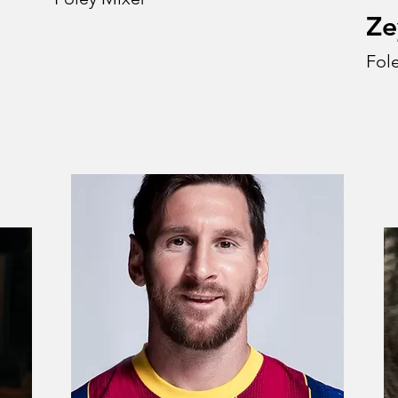
Ze
Fole