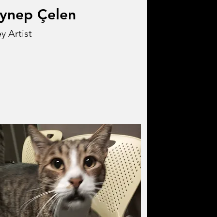
ynep Çelen
y Artist