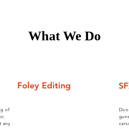
What We Do
Foley Editing
SF
ng of
Door
or,
guns
t any
cars