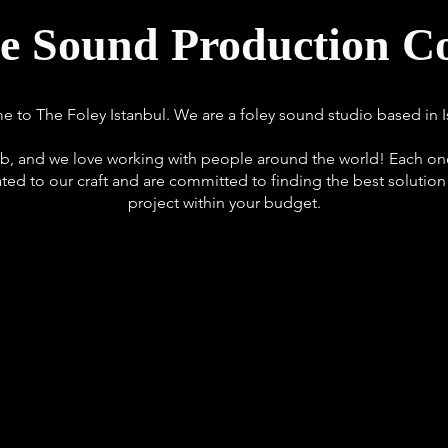
ve Sound Production 
 to The Foley Istanbul. We are a foley sound studio based in I
b, and we love working with people around the world! Each one
ated to our craft and are committed to finding the best solution
project within your budget.